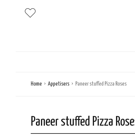
Home
Appetisers
Paneer stuffed Pizza Roses
Paneer stuffed Pizza Rose