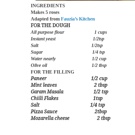
INGREDIENTS
Makes 5 roses
Adapted from
Fauzia’s Kitchen
FOR THE DOUGH
All purpose flour 1 cups
Instant yeast 1/2tsp
Salt 1/2tsp
Sugar 1/4 tsp
Water nearly 1/2 cup
Olive oil 1/2 tbsp
FOR THE FILLING
Paneer 1/2 cup
Mint leaves 2 tbsp
Garam Masala 1/2 tsp
Chiili Flakes 1tsp
Salt 1/4 tsp
Pizza Sauce 2tbsp
Mozarella cheese 2 tbsp