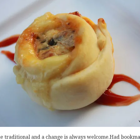
me traditional and a change is always welcome.Had bookmar