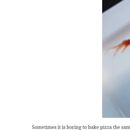
Sometimes it is boring to bake pizza the sa