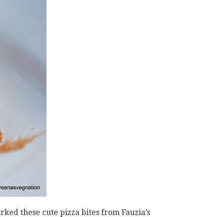
ked these cute pizza bites from Fauzia’s