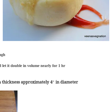
ough
 let it double in volume nearly for 1 hr
s in thickness approximately 4″ in diameter