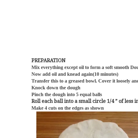
PREPARATION
Mix everything except oil to form a soft smooth D
Now add oil and knead again(10 minutes)
Transfer this to a greased bowl. Cover it loosely and
Knock down the dough
Pinch the dough into 5 equal balls
Roll each ball into a small circle 1/4 ” of les
Make 4 cuts on the edges as shown