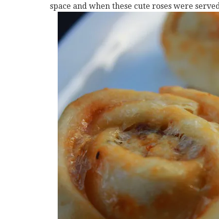
space and when these cute roses were served,