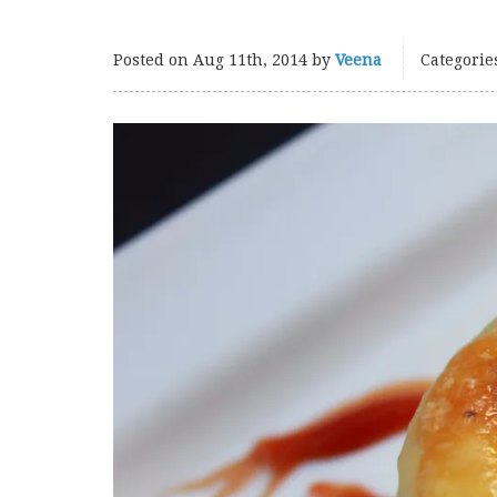
Posted on
Aug 11th, 2014
by
Veena
Categorie