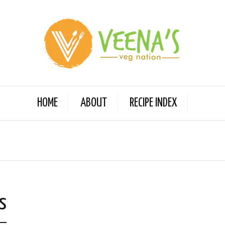
HOME
ABOUT
RECIPE INDEX
s