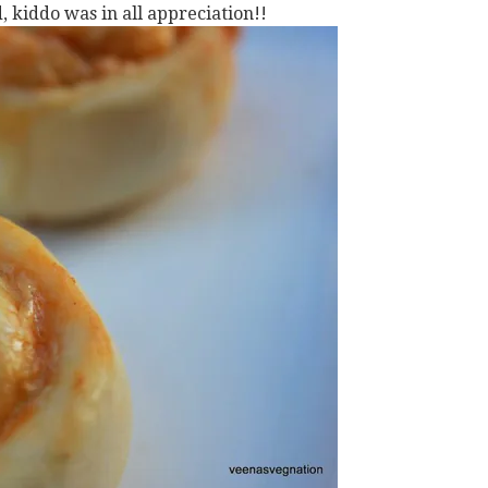
 kiddo was in all appreciation!!