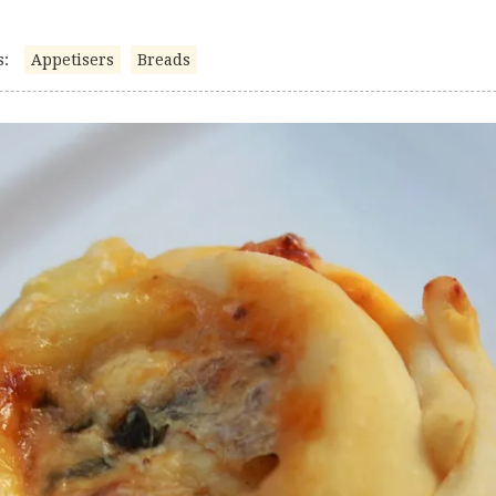
s:
Appetisers
Breads