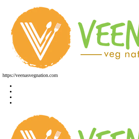
https://veenasvegnation.com