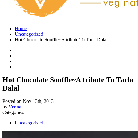
Home
Uncategorized
Hot Chocolate Souffle~A tribute To Tarla Dalal
Hot Chocolate Souffle~A tribute To Tarla
Dalal
Posted on
Nov 13th, 2013
by
Veena
Categories:
Uncategorized