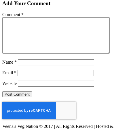
Add Your Comment
Comment
*
Name
*
Email
*
Website
Veena's Veg Nation © 2017 | All Rights Reserved | Hosted &