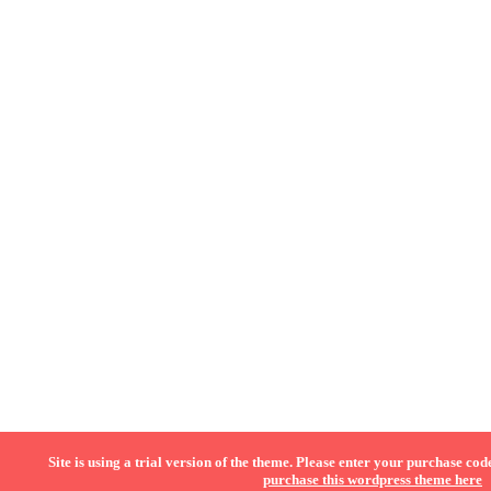
Site is using a trial version of the theme. Please enter your purchase code
purchase this wordpress theme here