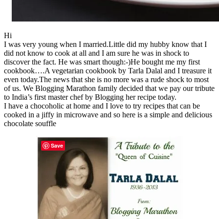
Hi
I was very young when I married.Little did my hubby know that I
did not know to cook at all and I am sure he was in shock to
discover the fact. He was smart though:-)He bought me my first
cookbook….A vegetarian cookbook by Tarla Dalal and I treasure it
even today.The news that she is no more was a rude shock to most
of us. We Blogging Marathon family decided that we pay our tribute
to India’s first master chef by Blogging her recipe today.
I have a chocoholic at home and I love to try recipes that can be
cooked in a jiffy in microwave and so here is a simple and delicious
chocolate souffle
Save