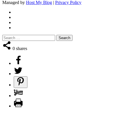
Managed by
Host My Blog
|
Privacy Policy
0
shares