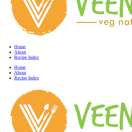
Home
About
Recipe Index
Home
About
Recipe Index