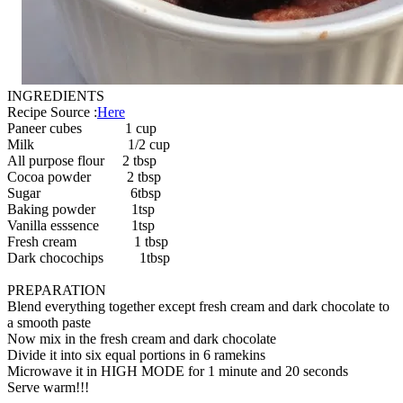
INGREDIENTS
Recipe Source :
Here
Paneer cubes 1 cup
Milk 1/2 cup
All purpose flour 2 tbsp
Cocoa powder 2 tbsp
Sugar 6tbsp
Baking powder 1tsp
Vanilla esssence 1tsp
Fresh cream 1 tbsp
Dark chocochips 1tbsp
PREPARATION
Blend everything together except fresh cream and dark chocolate to
a smooth paste
Now mix in the fresh cream and dark chocolate
Divide it into six equal portions in 6 ramekins
Microwave it in HIGH MODE for 1 minute and 20 seconds
Serve warm!!!