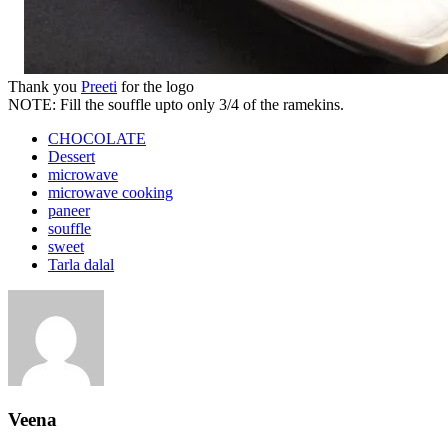
Thank you
Preeti
for the logo
NOTE: Fill the souffle upto only 3/4 of the ramekins.
CHOCOLATE
Dessert
microwave
microwave cooking
paneer
souffle
sweet
Tarla dalal
Veena