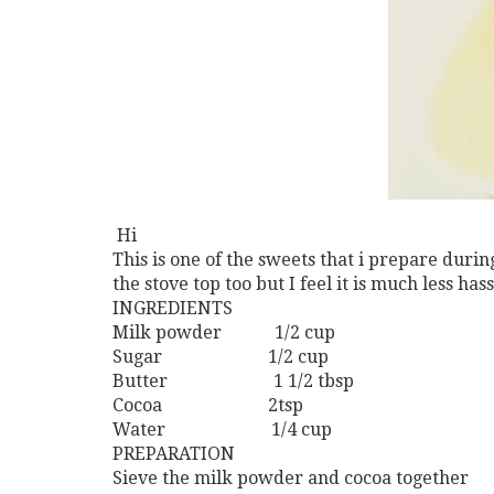
Hi
This is one of the sweets that i prepare durin
the stove top too but I feel it is much less ha
INGREDIENTS
Milk powder 1/2 cup
Sugar 1/2 cup
Butter 1 1/2 tbsp
Cocoa 2tsp
Water 1/4 cup
PREPARATION
Sieve the milk powder and cocoa together