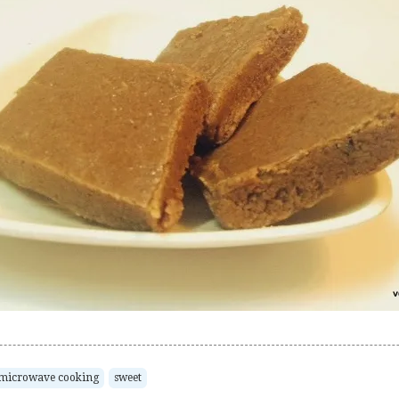
microwave cooking
sweet