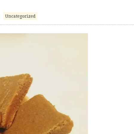
Uncategorized