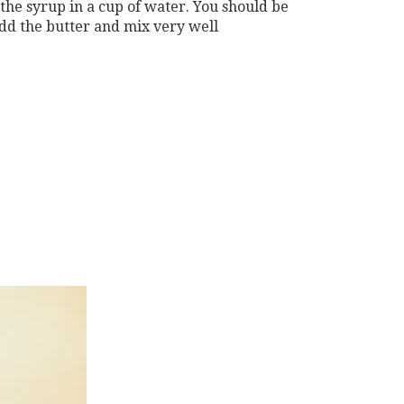
 the syrup in a cup of water. You should be
add the butter and mix very well