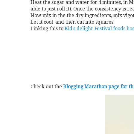
Heat the sugar and water for 4 minutes, in Mic
able to just roll it). Once the consistency i
Now mix in the the dry ingredients, mix vigor
Let it cool and then cut into squares.
Linking this to
Kid’s delight-Festival foods h
Check out the
Blogging Marathon page for t