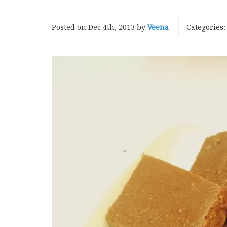
Posted on
Dec 4th, 2013
by
Veena
Categories: