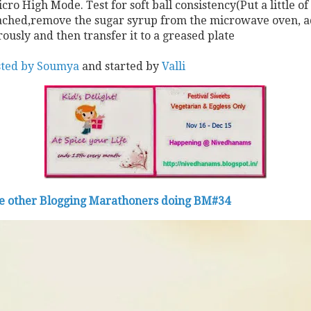
ro High Mode. Test for soft ball consistency(Put a little of
s reached,remove the sugar syrup from the microwave oven, 
ously and then transfer it to a greased plate
osted by Soumya
and started by
Valli
he other Blogging Marathoners doing BM#34