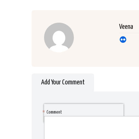
Veena
Add Your Comment
*
Comment