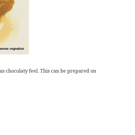
ous chocolaty feel. This can be prepared on