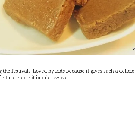
g the festivals. Loved by kids because it gives such a delici
ssle to prepare it in microwave.