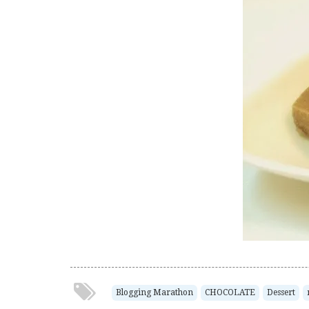
Blogging Marathon
CHOCOLATE
Dessert