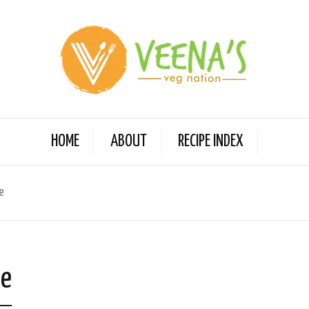
HOME
ABOUT
RECIPE INDEX
e
ge