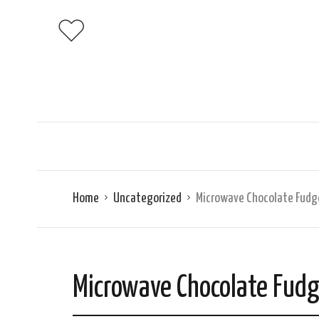
Home
Uncategorized
Microwave Chocolate Fudg
Microwave Chocolate Fud