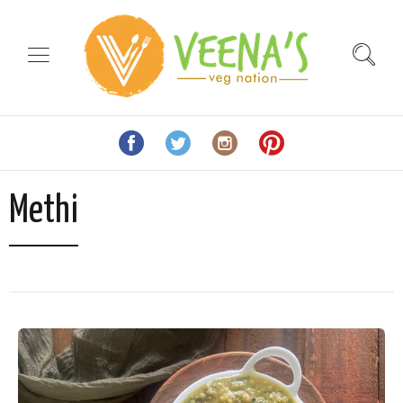
Methi