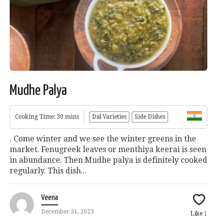
Mudhe Palya
Cooking Time: 30 mins
Dal Varieties
Side Dishes
. Come winter and we see the winter greens in the
market. Fenugreek leaves or menthiya keerai is seen
in abundance. Then Mudhe palya is definitely cooked
regularly. This dish...
Veena
December 31, 2023
Like
1