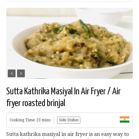
Sutta Kathrika Masiyal In Air Fryer / Air
fryer roasted brinjal
Cooking Time: 23 mins
Side Dishes
Sutta kathrika masiyal in air fryer is an easy way to