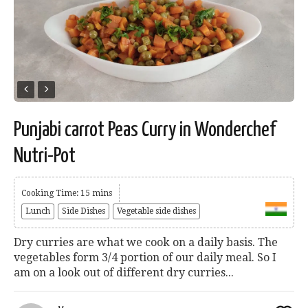
Punjabi carrot Peas Curry in Wonderchef
Nutri-Pot
Cooking Time: 15 mins
Lunch
Side Dishes
Vegetable side dishes
Dry curries are what we cook on a daily basis. The
vegetables form 3/4 portion of our daily meal. So I
am on a look out of different dry curries...