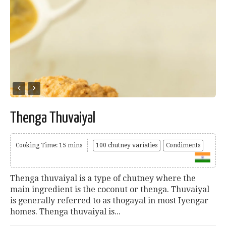
Thenga Thuvaiyal
Cooking Time: 15 mins
100 chutney variaties
Condiments
Thenga thuvaiyal is a type of chutney where the
main ingredient is the coconut or thenga. Thuvaiyal
is generally referred to as thogayal in most Iyengar
homes. Thenga thuvaiyal is...