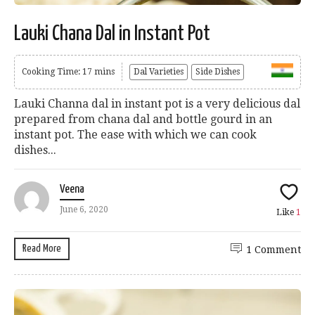
Lauki Chana Dal in Instant Pot
Cooking Time: 17 mins
Dal Varieties
Side Dishes
Lauki Channa dal in instant pot is a very delicious dal
prepared from chana dal and bottle gourd in an
instant pot. The ease with which we can cook
dishes...
Veena
June 6, 2020
Like
1
Read More
1 Comment