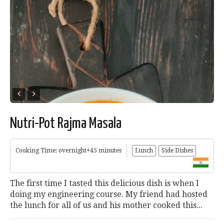
Nutri-Pot Rajma Masala
Cooking Time: overnight+45 minutes
Lunch
Side Dishes
The first time I tasted this delicious dish is when I
doing my engineering course. My friend had hosted
the lunch for all of us and his mother cooked this...