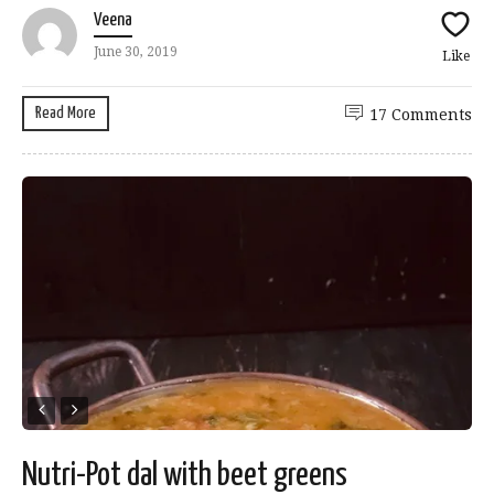
Veena
June 30, 2019
Like
Read More
17 Comments
Nutri-Pot dal with beet greens