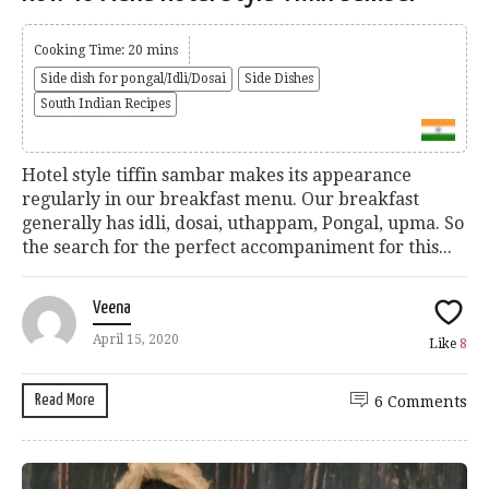
Cooking Time: 20 mins
Side dish for pongal/Idli/Dosai
Side Dishes
South Indian Recipes
Hotel style tiffin sambar makes its appearance
regularly in our breakfast menu. Our breakfast
generally has idli, dosai, uthappam, Pongal, upma. So
the search for the perfect accompaniment for this...
Veena
April 15, 2020
Like
8
Read More
6 Comments