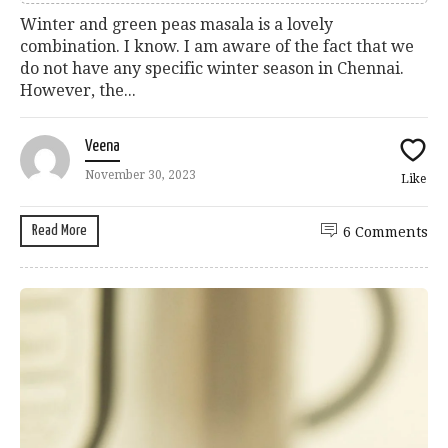
Winter and green peas masala is a lovely
combination. I know. I am aware of the fact that we
do not have any specific winter season in Chennai.
However, the...
Veena
November 30, 2023
Like
Read More
6 Comments