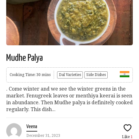
Mudhe Palya
Cooking Time: 30 mins
Dal Varieties
Side Dishes
. Come winter and we see the winter greens in the
market. Fenugreek leaves or menthiya keerai is seen
in abundance. Then Mudhe palya is definitely cooked
regularly. This dish...
Veena
December 31, 2023
Like
1