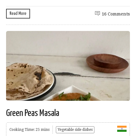
Read More
16 Comments
Green Peas Masala
Cooking Time: 25 mins
Vegetable side dishes