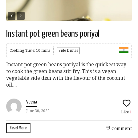
Instant pot green beans poriyal
Cooking Time: 10 mins
Side Dishes
Instant pot green beans poriyal is the quickest way
to cook the green beans stir fry. This is a vegan
vegetable side dish with the flavour of the coconut
oil....
Veena
June 30, 2020
Like
1
Read More
Comment