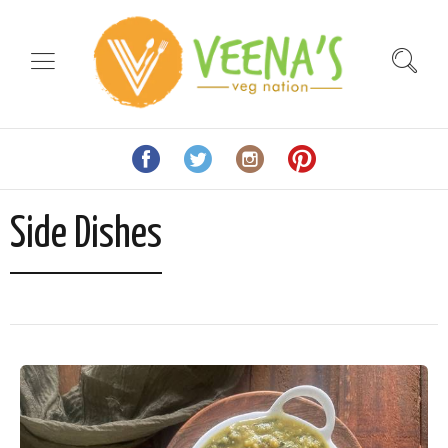
Side Dishes