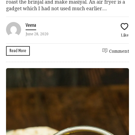
roast the brinjal and make masiyal. An air fryer is a
gadget which I had not used much earlier....
Veena
June 28, 2020
Like
Read More
Comment