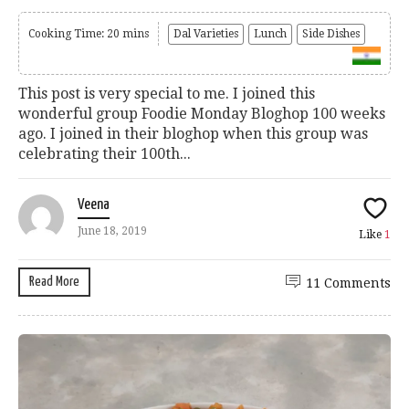
Cooking Time: 20 mins
Dal Varieties
Lunch
Side Dishes
This post is very special to me. I joined this
wonderful group Foodie Monday Bloghop 100 weeks
ago. I joined in their bloghop when this group was
celebrating their 100th...
Veena
June 18, 2019
Like
1
Read More
11 Comments