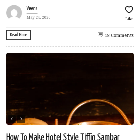
Veena
May 24, 2020
Like
Read More
18 Comments
How To Make Hotel Style Tiffin Sambar