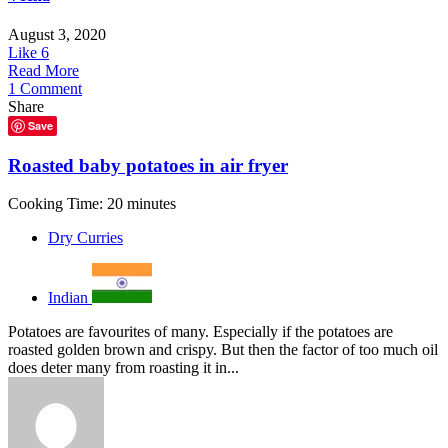
August 3, 2020
Like
6
Read More
1 Comment
Share
Save
Roasted baby potatoes in air fryer
Cooking Time: 20 minutes
Dry Curries
Indian
Potatoes are favourites of many. Especially if the potatoes are
roasted golden brown and crispy. But then the factor of too much oil
does deter many from roasting it in...