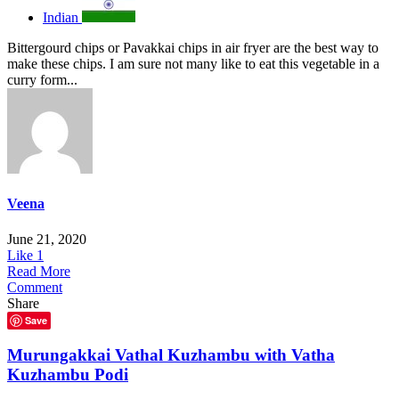
Indian
Bittergourd chips or Pavakkai chips in air fryer are the best way to
make these chips. I am sure not many like to eat this vegetable in a
curry form...
Veena
June 21, 2020
Like
1
Read More
Comment
Share
Save
Murungakkai Vathal Kuzhambu with Vatha
Kuzhambu Podi