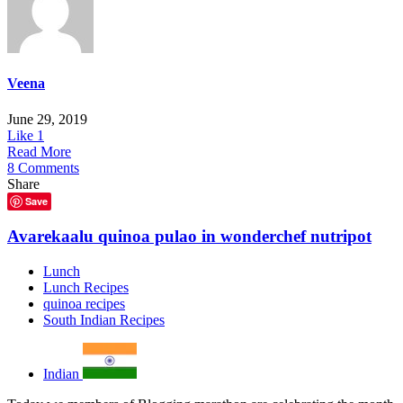
Veena
June 29, 2019
Like
1
Read More
8 Comments
Share
Save
Avarekaalu quinoa pulao in wonderchef nutripot
Lunch
Lunch Recipes
quinoa recipes
South Indian Recipes
Indian