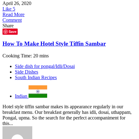
April 26, 2020
Like
5
Read More
Comment
Share
Save
How To Make Hotel Style Tiffin Sambar
Cooking Time: 20 mins
Side dish for pongal/Idli/Dosai
Side Dishes
South Indian Recipes
Indian
Hotel style tiffin sambar makes its appearance regularly in our
breakfast menu. Our breakfast generally has idli, dosai, uthappam,
Pongal, upma. So the search for the perfect accompaniment for
this...