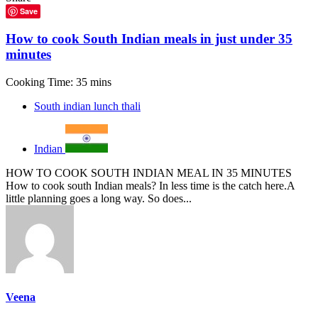
Save
How to cook South Indian meals in just under 35
minutes
Cooking Time: 35 mins
South indian lunch thali
Indian
HOW TO COOK SOUTH INDIAN MEAL IN 35 MINUTES
How to cook south Indian meals? In less time is the catch here.A
little planning goes a long way. So does...
Veena