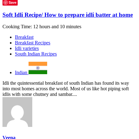
Save
Soft Idli Recipe/ How to prepare idli batter at home
Cooking Time: 12 hours and 10 minutes
Breakfast
Breakfast Recipes
Idli varieties
South Indian Recipes
Indian
Idli the quintessential breakfast of south Indian has found its way
into most homes across the world. Most of us like hot piping soft
idlis with some chutney and sambar....
Veena