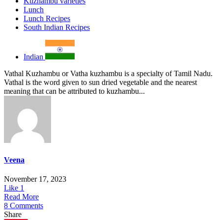
Kuzhambu varieties
Lunch
Lunch Recipes
South Indian Recipes
Indian
Vathal Kuzhambu or Vatha kuzhambu is a specialty of Tamil Nadu.
Vathal is the word given to sun dried vegetable and the nearest
meaning that can be attributed to kuzhambu...
Veena
November 17, 2023
Like
1
Read More
8 Comments
Share