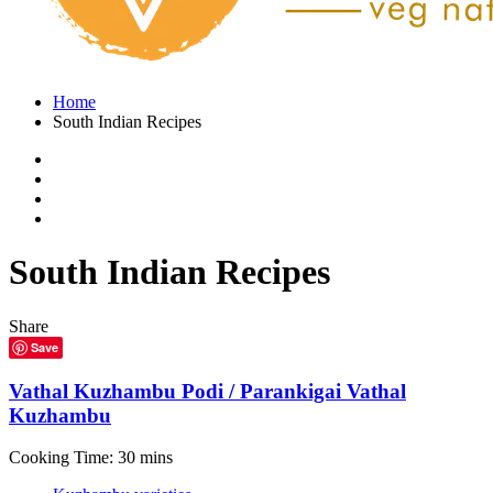
Home
South Indian Recipes
South Indian Recipes
Share
Save
Vathal Kuzhambu Podi / Parankigai Vathal
Kuzhambu
Cooking Time: 30 mins