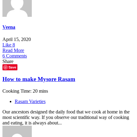
Veena
April 15, 2020
Like
8
Read More
6 Comments
Share
Save
How to make Mysore Rasam
Cooking Time: 20 mins
Rasam Varieties
Our ancestors designed the daily food that we cook at home in the
most scientific way. If you observe our traditional way of cooking
and eating, it is always about...