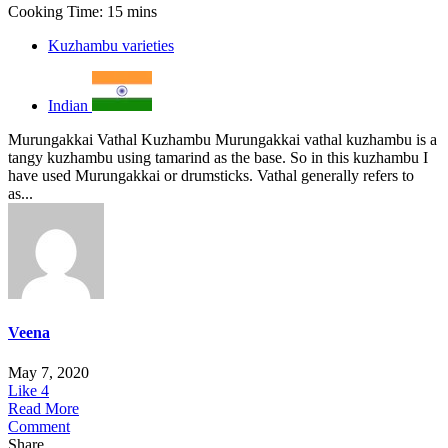
Cooking Time: 15 mins
Kuzhambu varieties
Indian
Murungakkai Vathal Kuzhambu Murungakkai vathal kuzhambu is a
tangy kuzhambu using tamarind as the base. So in this kuzhambu I
have used Murungakkai or drumsticks. Vathal generally refers to
as...
Veena
May 7, 2020
Like
4
Read More
Comment
Share