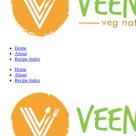
Home
About
Recipe Index
Home
About
Recipe Index