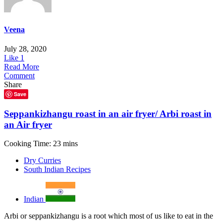
Veena
July 28, 2020
Like
1
Read More
Comment
Share
Save
Seppankizhangu roast in an air fryer/ Arbi roast in
an Air fryer
Cooking Time: 23 mins
Dry Curries
South Indian Recipes
Indian
Arbi or seppankizhangu is a root which most of us like to eat in the