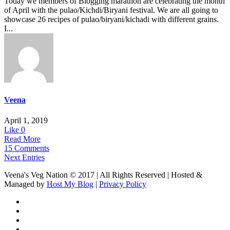
Today we members of Blogging marathon are celebrating the month
of April with the pulao/Kichdi/Biryani festival. We are all going to
showcase 26 recipes of pulao/biryani/kichadi with different grains.
I...
Veena
April 1, 2019
Like
0
Read More
15 Comments
Next Entries
Veena's Veg Nation © 2017 | All Rights Reserved | Hosted &
Managed by
Host My Blog
|
Privacy Policy