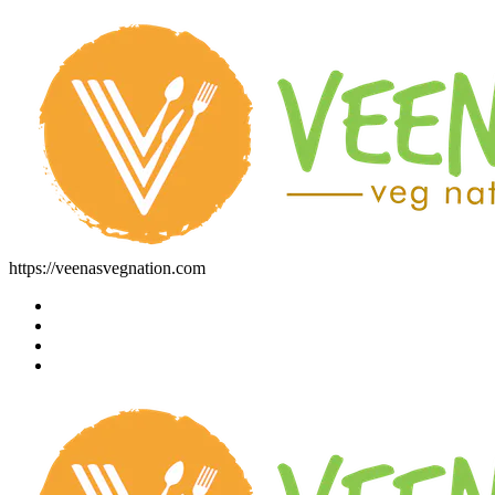
https://veenasvegnation.com