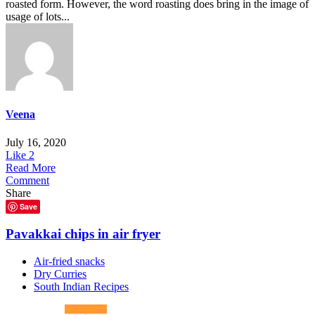
roasted form. However, the word roasting does bring in the image of
usage of lots...
Veena
July 16, 2020
Like
2
Read More
Comment
Share
Save
Pavakkai chips in air fryer
Air-fried snacks
Dry Curries
South Indian Recipes