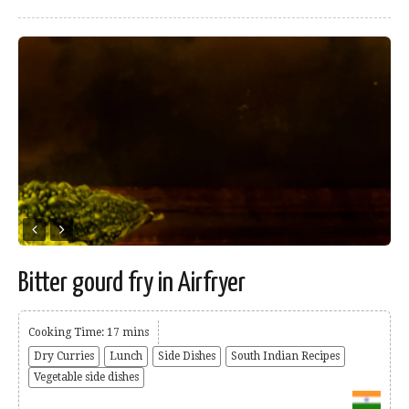
Bitter gourd fry in Airfryer
Cooking Time: 17 mins
Dry Curries
Lunch
Side Dishes
South Indian Recipes
Vegetable side dishes