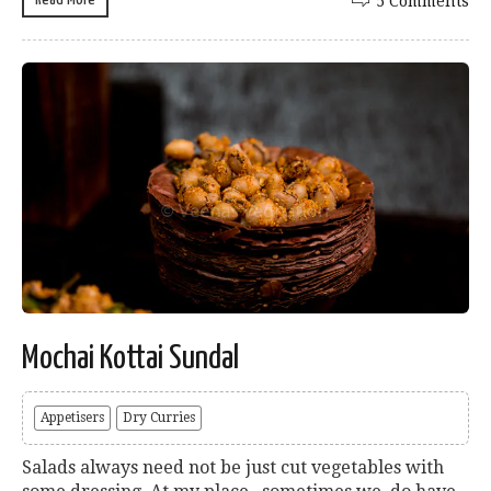
5 Comments
Mochai Kottai Sundal
Appetisers
Dry Curries
Salads always need not be just cut vegetables with