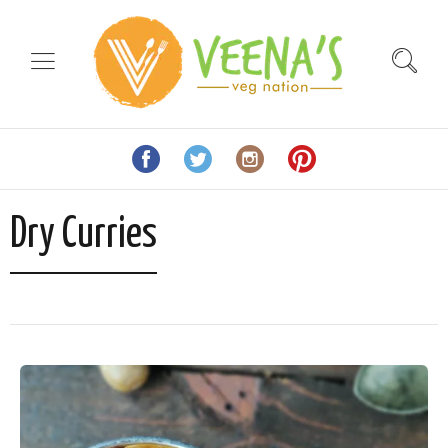
Dry Curries