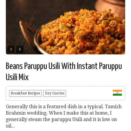
Beans Paruppu Usili With Instant Paruppu
Usili Mix
Breakfast Recipes
Dry Curries
Generally this is a featured dish in a typical. Tamizh
Brahmin wedding. When I make this at home, I
generally steam the paruppu Usili and it is low on
oil...