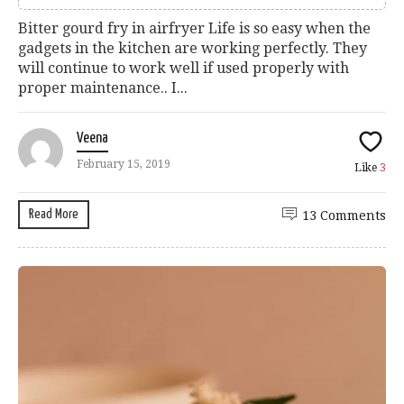
Bitter gourd fry in airfryer Life is so easy when the
gadgets in the kitchen are working perfectly. They
will continue to work well if used properly with
proper maintenance.. I...
Veena
February 15, 2019
Like
3
Read More
13 Comments