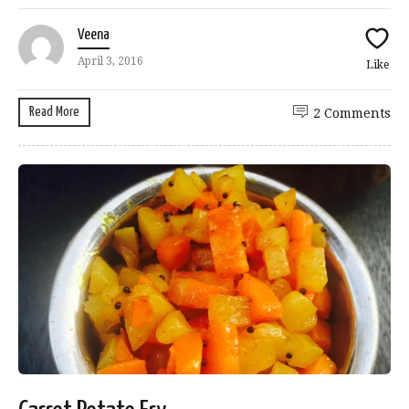
Veena
April 3, 2016
Like
Read More
2 Comments