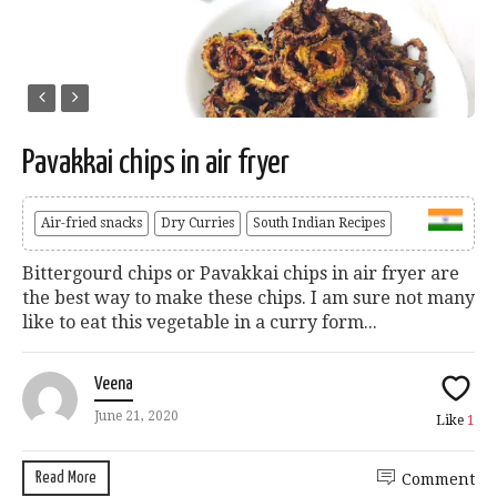
Pavakkai chips in air fryer
Air-fried snacks
Dry Curries
South Indian Recipes
Bittergourd chips or Pavakkai chips in air fryer are
the best way to make these chips. I am sure not many
like to eat this vegetable in a curry form...
Veena
June 21, 2020
Like
1
Read More
Comment