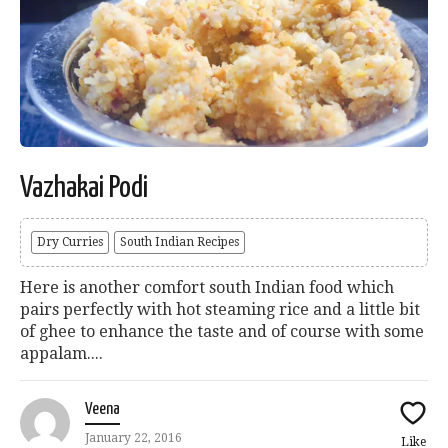
Vazhakai Podi
Dry Curries
South Indian Recipes
Here is another comfort south Indian food which
pairs perfectly with hot steaming rice and a little bit
of ghee to enhance the taste and of course with some
appalam....
Veena
January 22, 2016
Like