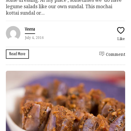
some dressing. At my place , sometimes we do have
legume salads like our own sundal. This mochai
kottai sundal or...
Veena
July 4, 2016
Like
Read More
Comment