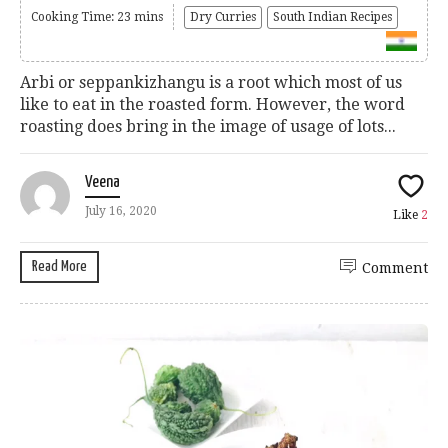
Cooking Time: 23 mins
Dry Curries
South Indian Recipes
Arbi or seppankizhangu is a root which most of us
like to eat in the roasted form. However, the word
roasting does bring in the image of usage of lots...
Veena
July 16, 2020
Like
2
Read More
Comment