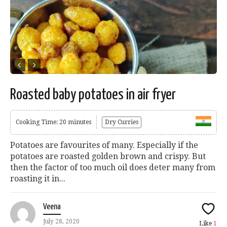
Roasted baby potatoes in air fryer
Cooking Time: 20 minutes
Dry Curries
Potatoes are favourites of many. Especially if the
potatoes are roasted golden brown and crispy. But
then the factor of too much oil does deter many from
roasting it in...
Veena
July 28, 2020
Like
1