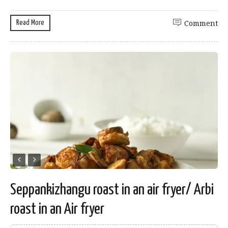
Read More
Comment
Seppankizhangu roast in an air fryer/ Arbi
roast in an Air fryer