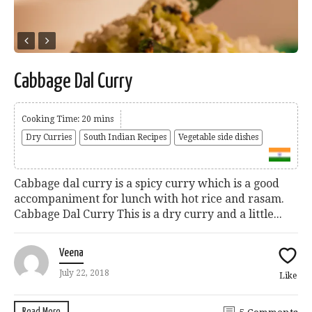
Cabbage Dal Curry
Cooking Time: 20 mins
Dry Curries
South Indian Recipes
Vegetable side dishes
Cabbage dal curry is a spicy curry which is a good
accompaniment for lunch with hot rice and rasam.
Cabbage Dal Curry This is a dry curry and a little...
Veena
July 22, 2018
Like
Read More