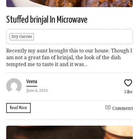
Stuffed brinjal In Microwave
Dry Curries
Recently my aunt brought this to our house. Though I
am not a great fan of brinjal, the look of the dish
tempted me to taste it and it was...
Veena
June 4, 2016
Like
Read More
Comment