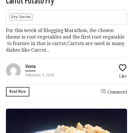
Carrot Potato Fry
Dry Curries
For this week of Blogging Marathon, the chosen
theme is root vegetables and the first root vegatable
to feature in that is carrot.Carrots are used in many
dishes like Carrot...
Veena
February 3, 2016
Like
Read More
Comment