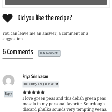
Did you like the recipe?
You can leave me an answer, a comment or a
suggestion.
6 Comments
Hide Comments
Priya Srinivasan
DECEMBER 5, 2023 AT 11:06 PM
Reply
I love green peas and this delish green peas
masala in my personal favorite. Sourdough
discard phulka sounds very tempting veena.