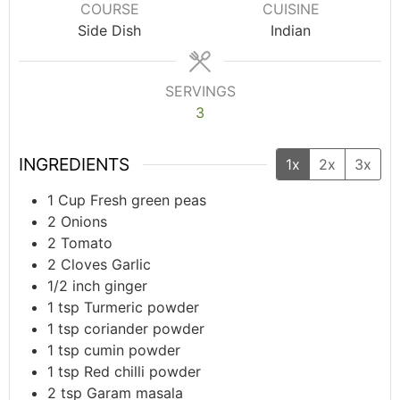
COURSE
CUISINE
Side Dish
Indian
SERVINGS
3
INGREDIENTS
1x
2x
3x
1
Cup
Fresh green peas
2
Onions
2
Tomato
2
Cloves
Garlic
1/2
inch
ginger
1
tsp
Turmeric powder
1
tsp
coriander powder
1
tsp
cumin powder
1
tsp
Red chilli powder
2
tsp
Garam masala