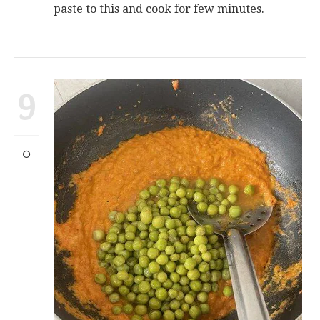
paste to this and cook for few minutes.
9