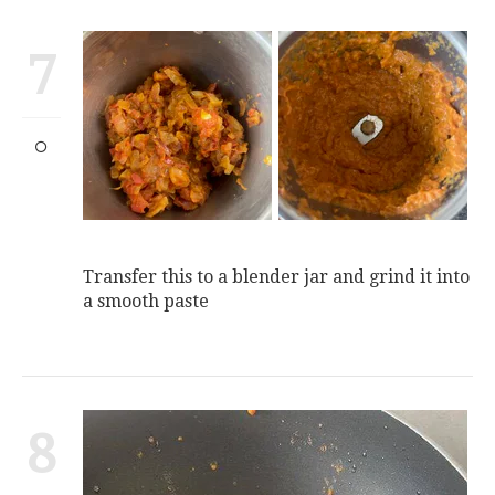
7
Transfer this to a blender jar and grind it into
a smooth paste
8