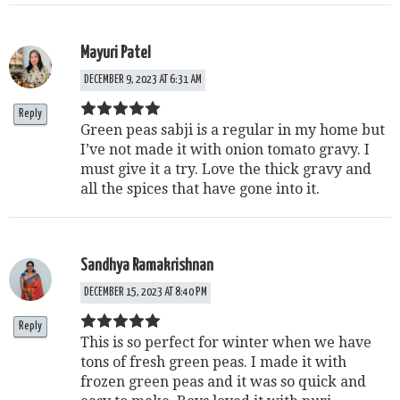
Mayuri Patel
DECEMBER 9, 2023 AT 6:31 AM
Reply
Green peas sabji is a regular in my home but
I’ve not made it with onion tomato gravy. I
must give it a try. Love the thick gravy and
all the spices that have gone into it.
Sandhya Ramakrishnan
DECEMBER 15, 2023 AT 8:40 PM
Reply
This is so perfect for winter when we have
tons of fresh green peas. I made it with
frozen green peas and it was so quick and