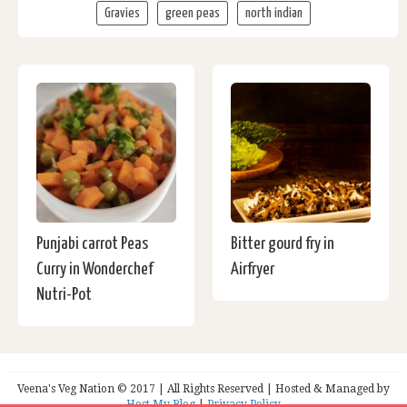
Gravies
green peas
north indian
Punjabi carrot Peas
Bitter gourd fry in
Curry in Wonderchef
Airfryer
Nutri-Pot
Veena's Veg Nation © 2017 | All Rights Reserved | Hosted & Managed by
Host My Blog
|
Privacy Policy