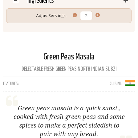
Ingredients
Adjust Servings:
Green Peas Masala
DELECTABLE FRESH GREEN PEAS NORTH INDIAN SUBZI
FEATURES:
CUISINE:
Green peas masala is a quick subzi ,
cooked with fresh green peas and some
spices to make a perfect sidedish to
pair with any bread.