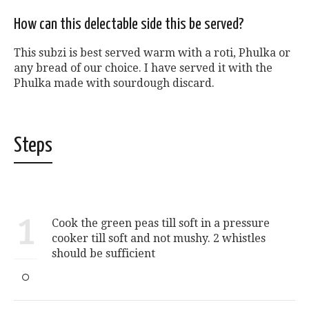
How can this delectable side this be served?
This subzi is best served warm with a roti, Phulka or
any bread of our choice. I have served it with the
Phulka made with sourdough discard.
Steps
1
Cook the green peas till soft in a pressure
cooker till soft and not mushy. 2 whistles
should be sufficient