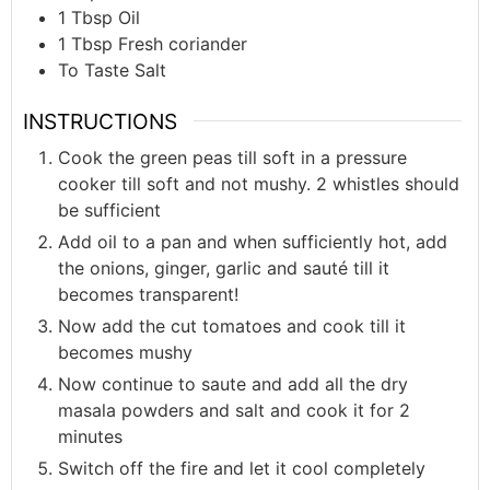
1
Tbsp
Oil
1
Tbsp
Fresh coriander
To
Taste
Salt
INSTRUCTIONS
Cook the green peas till soft in a pressure
cooker till soft and not mushy. 2 whistles should
be sufficient
Add oil to a pan and when sufficiently hot, add
the onions, ginger, garlic and sauté till it
becomes transparent!
Now add the cut tomatoes and cook till it
becomes mushy
Now continue to saute and add all the dry
masala powders and salt and cook it for 2
minutes
Switch off the fire and let it cool completely