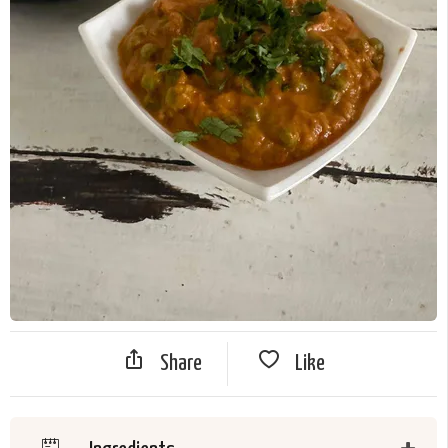
Share
Like