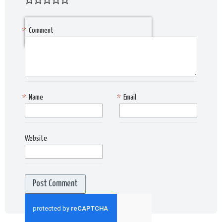
*
Comment
*
Name
*
Email
Website