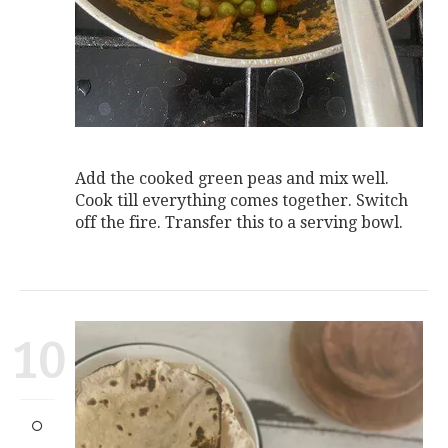
Add the cooked green peas and mix well.
Cook till everything comes together. Switch
off the fire. Transfer this to a serving bowl.
10