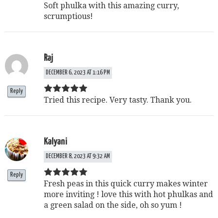
Soft phulka with this amazing curry,
scrumptious!
Raj
DECEMBER 6, 2023 AT 1:16 PM
Reply
Tried this recipe. Very tasty. Thank you.
Kalyani
DECEMBER 8, 2023 AT 9:32 AM
Reply
Fresh peas in this quick curry makes winter
more inviting ! love this with hot phulkas and
a green salad on the side, oh so yum !