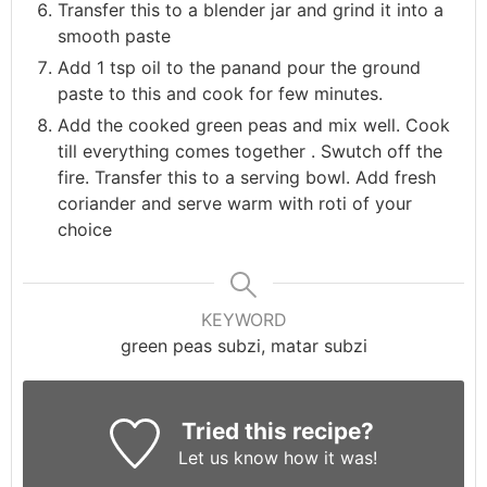
Transfer this to a blender jar and grind it into a
smooth paste
Add 1 tsp oil to the panand pour the ground
paste to this and cook for few minutes.
Add the cooked green peas and mix well. Cook
till everything comes together . Swutch off the
fire. Transfer this to a serving bowl. Add fresh
coriander and serve warm with roti of your
choice
KEYWORD
green peas subzi, matar subzi
Tried this recipe?
Let us know
how it was!