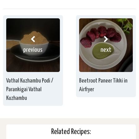
previous
next
Vathal Kuzhambu Podi /
Beetroot Paneer Tikki in
Parankigai Vathal
Airfryer
Kuzhambu
Related Recipes: