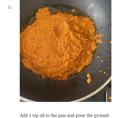
Add 1 tsp oil to the pan and pour the ground