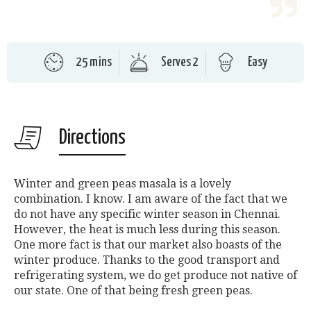
25 mins
Serves 2
Easy
Directions
Winter and green peas masala is a lovely
combination. I know. I am aware of the fact that we
do not have any specific winter season in Chennai.
However, the heat is much less during this season.
One more fact is that our market also boasts of the
winter produce. Thanks to the good transport and
refrigerating system, we do get produce not native of
our state. One of that being fresh green peas.