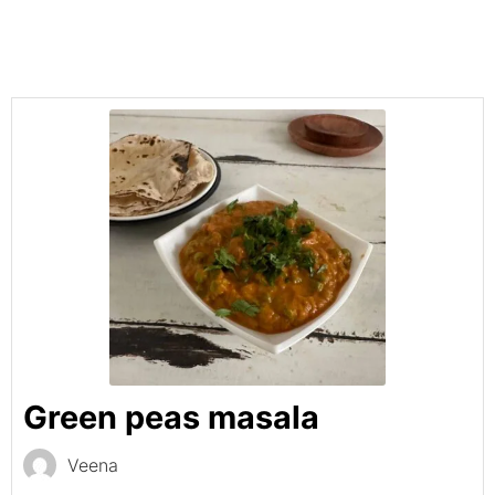
Green peas masala
Veena