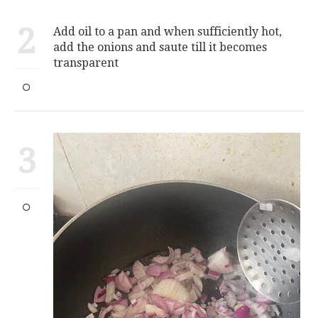
2
Add oil to a pan and when sufficiently hot,
add the onions and saute till it becomes
transparent
3