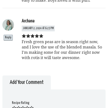
easy to make. Boys loved it with puri.
Archana
JANUARY 2, 2024 AT 6:23 PM
Reply
Fresh green peas are in season right now,
and I love the use of the blended masala. So
I’m making some for our dinner right now
with rotis it will taste awesome.
Add Your Comment
Recipe Rating