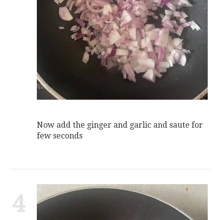
Now add the ginger and garlic and saute for
few seconds
4