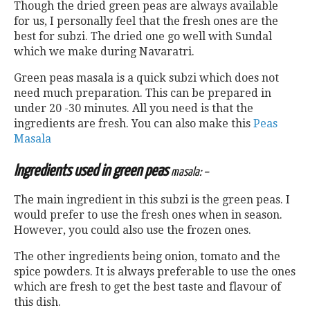
Though the dried green peas are always available
for us, I personally feel that the fresh ones are the
best for subzi. The dried one go well with Sundal
which we make during Navaratri.
Green peas masala is a quick subzi which does not
need much preparation. This can be prepared in
under 20 -30 minutes. All you need is that the
ingredients are fresh. You can also make this
Peas
Masala
Ingredients used in green peas
masala: –
The main ingredient in this subzi is the green peas. I
would prefer to use the fresh ones when in season.
However, you could also use the frozen ones.
The other ingredients being onion, tomato and the
spice powders. It is always preferable to use the ones
which are fresh to get the best taste and flavour of
this dish.