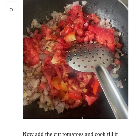
Now add the cut tomatoes and cook till it