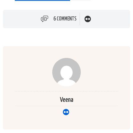
6 COMMENTS
Veena