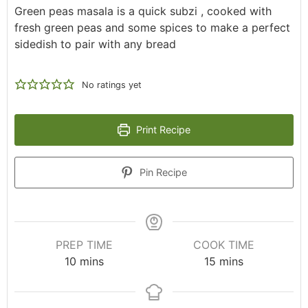
Green peas masala is a quick subzi , cooked with
fresh green peas and some spices to make a perfect
sidedish to pair with any bread
No ratings yet
Print Recipe
Pin Recipe
PREP TIME
COOK TIME
10
mins
15
mins