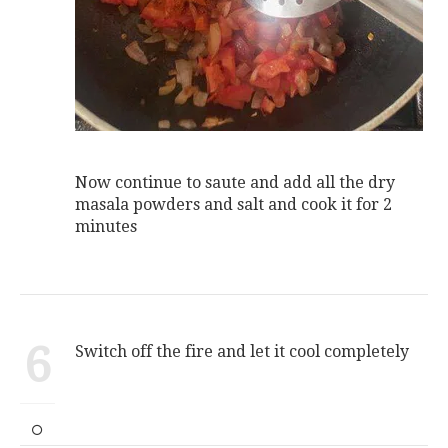
Now continue to saute and add all the dry
masala powders and salt and cook it for 2
minutes
6
Switch off the fire and let it cool completely