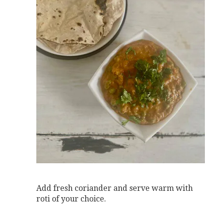
Add fresh coriander and serve warm with
roti of your choice.