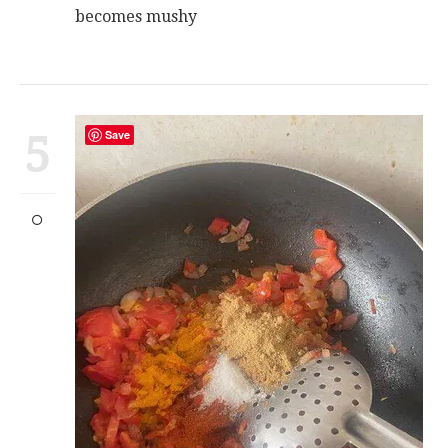
becomes mushy
5
Save