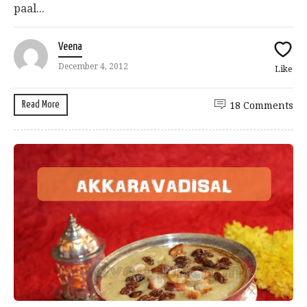
paal...
Veena
December 4, 2012
Like
Read More
18 Comments