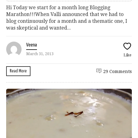
Hi Today we start for a month long Blogging
Marathon!!!When Valli announced that we had to
blog continuously for a month and a thematic one, I
was skeptical and wanted...
Veena
March 31, 2013
Like
Read More
29 Comments