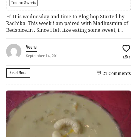
Indian Sweets
Hi It is wednesday and time to Blog hop Started by
Radhika. This week i am paired with Madhusmita of
Redspice.in . Since i felt like eating some sweet, i...
Veena
September 14, 2011
Like
Read More
21 Comments