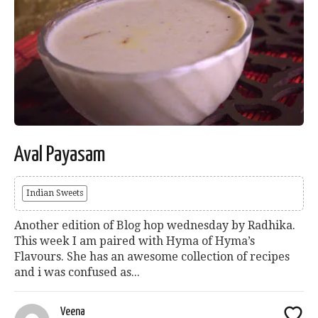
Aval Payasam
Indian Sweets
Another edition of Blog hop wednesday by Radhika.
This week I am paired with Hyma of Hyma’s
Flavours. She has an awesome collection of recipes
and i was confused as...
Veena