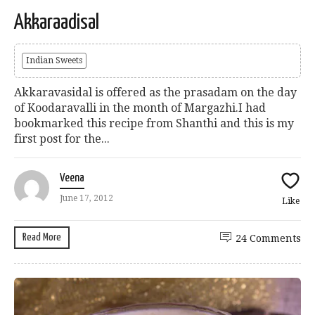
Akkaraadisal
Indian Sweets
Akkaravasidal is offered as the prasadam on the day
of Koodaravalli in the month of Margazhi.I had
bookmarked this recipe from Shanthi and this is my
first post for the...
Veena
June 17, 2012
Like
Read More
24 Comments