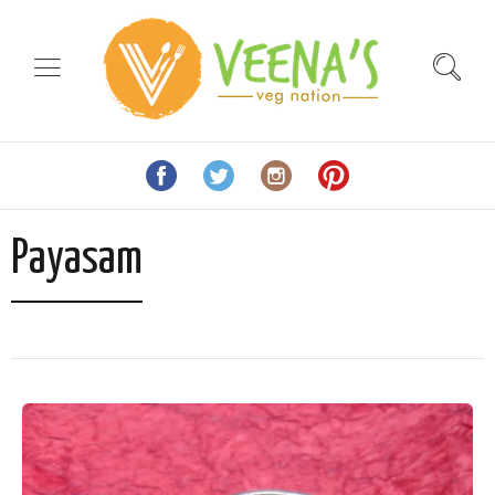
Payasam