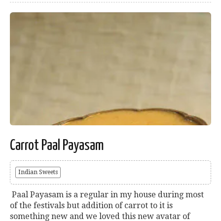
Carrot Paal Payasam
Indian Sweets
Paal Payasam is a regular in my house during most
of the festivals but addition of carrot to it is
something new and we loved this new avatar of