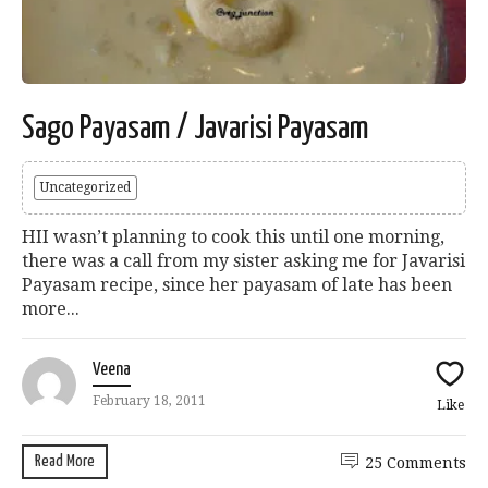
Sago Payasam / Javarisi Payasam
Uncategorized
HII wasn’t planning to cook this until one morning,
there was a call from my sister asking me for Javarisi
Payasam recipe, since her payasam of late has been
more...
Veena
February 18, 2011
Like
Read More
25 Comments