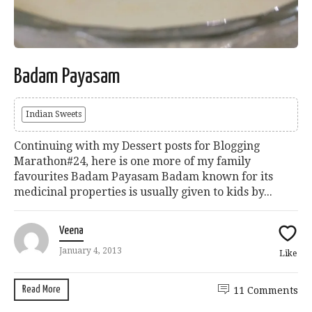
Badam Payasam
Indian Sweets
Continuing with my Dessert posts for Blogging
Marathon#24, here is one more of my family
favourites Badam Payasam Badam known for its
medicinal properties is usually given to kids by...
Veena
January 4, 2013
Like
Read More
11 Comments