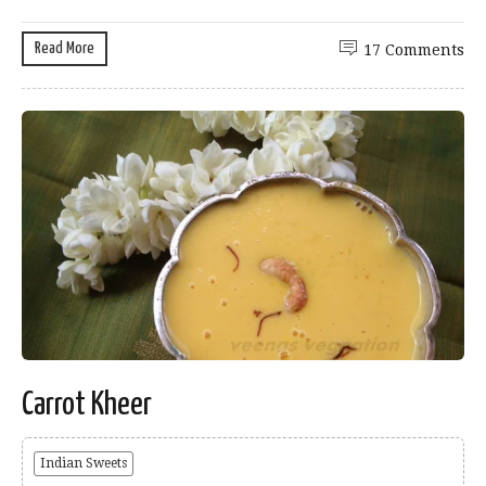
Read More
17 Comments
Carrot Kheer
Indian Sweets