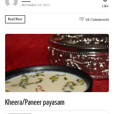
November 16, 2011
Like
Read More
18 Comments
Kheera/Paneer payasam