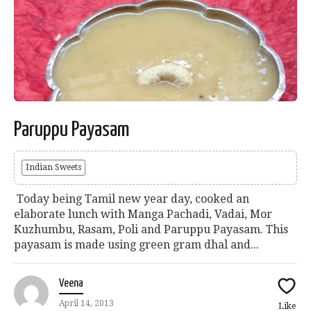
Paruppu Payasam
Indian Sweets
Today being Tamil new year day, cooked an
elaborate lunch with Manga Pachadi, Vadai, Mor
Kuzhumbu, Rasam, Poli and Paruppu Payasam. This
payasam is made using green gram dhal and...
Veena
April 14, 2013
Like