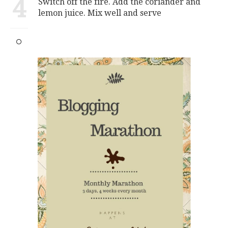
4
Switch off the fire. Add the coriander and
lemon juice. Mix well and serve