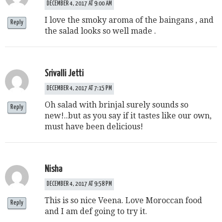
DECEMBER 4, 2017 AT 9:00 AM
I love the smoky aroma of the baingans , and
Reply
the salad looks so well made .
Srivalli Jetti
DECEMBER 4, 2017 AT 7:15 PM
Oh salad with brinjal surely sounds so
Reply
new!..but as you say if it tastes like our own,
must have been delicious!
Nisha
DECEMBER 4, 2017 AT 9:58 PM
This is so nice Veena. Love Moroccan food
Reply
and I am def going to try it.