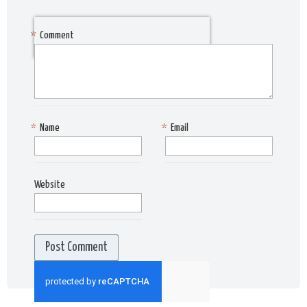
*
Comment
*
Name
*
Email
Website