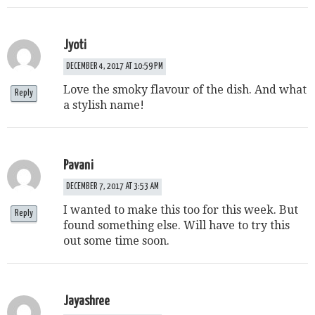
Jyoti
DECEMBER 4, 2017 AT 10:59 PM
Love the smoky flavour of the dish. And what
Reply
a stylish name!
Pavani
DECEMBER 7, 2017 AT 3:53 AM
I wanted to make this too for this week. But
Reply
found something else. Will have to try this
out some time soon.
Jayashree