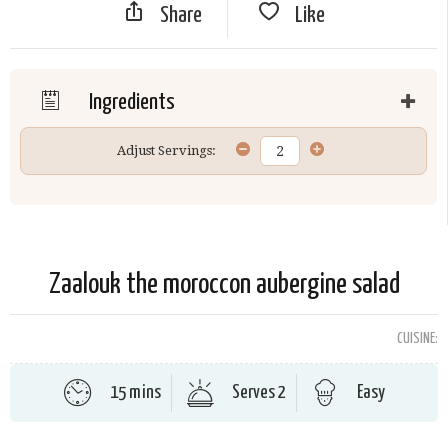
Share
Like
Ingredients
Adjust Servings:
Zaalouk the moroccon aubergine salad
CUISINE:
15 mins
Serves 2
Easy