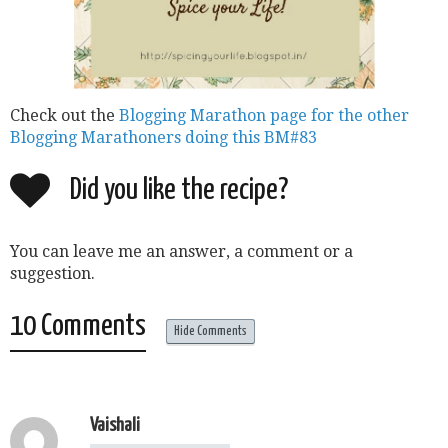
Check out the
Blogging Marathon page for the other
Blogging Marathoners doing this BM#83
Did you like the recipe?
You can leave me an answer, a comment or a
suggestion.
10 Comments
Hide Comments
Vaishali