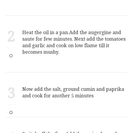
2
Heat the oil in a pan.Add the augergine and
saute for few minutes. Next add the tomatoes
and garlic and cook on low flame till it
becomes mushy.
3
Now add the salt, ground cumin and paprika
and cook for another 5 minutes