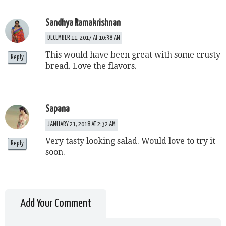
Sandhya Ramakrishnan
DECEMBER 11, 2017 AT 10:38 AM
This would have been great with some crusty
Reply
bread. Love the flavors.
Sapana
JANUARY 21, 2018 AT 2:32 AM
Very tasty looking salad. Would love to try it
Reply
soon.
Add Your Comment