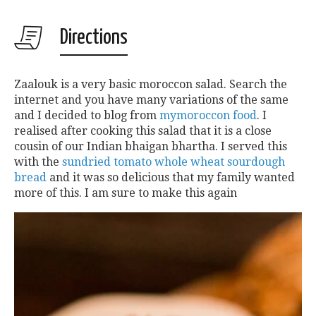
Directions
Zaalouk is a very basic moroccon salad. Search the
internet and you have many variations of the same
and I decided to blog from
mymoroccon food
. I
realised after cooking this salad that it is a close
cousin of our Indian bhaigan bhartha. I served this
with the
sundried tomato whole wheat sourdough
bread
and it was so delicious that my family wanted
more of this. I am sure to make this again