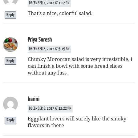
DECEMBER 7, 2017 AT 1:02 PM
That’s a nice, colorful salad.
Reply
Priya Suresh
DECEMBER 8, 2017 AT 5:19 AM
Chunky Moroccan salad is very irresistible, i
Reply
can finish a bowl with some bread slices
without any fuss.
harini
DECEMBER 8, 2017 AT 12:22 PM
Eggplant lovers will surely like the smoky
Reply
flavors in there