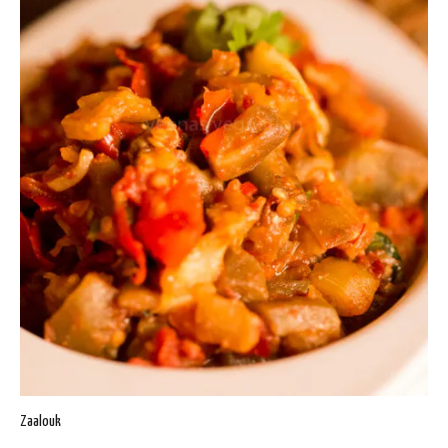
Zaalouk