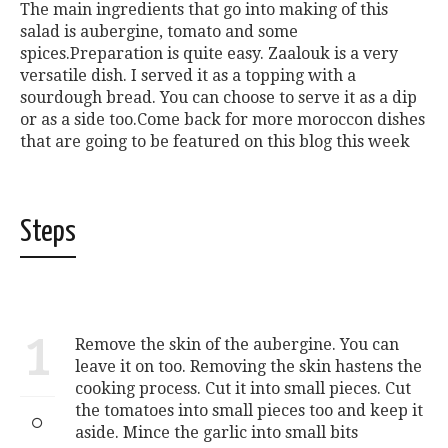
The main ingredients that go into making of this
salad is aubergine, tomato and some
spices.Preparation is quite easy. Zaalouk is a very
versatile dish. I served it as a topping with a
sourdough bread. You can choose to serve it as a dip
or as a side too.Come back for more moroccon dishes
that are going to be featured on this blog this week
Steps
1
Remove the skin of the aubergine. You can
leave it on too. Removing the skin hastens the
cooking process. Cut it into small pieces. Cut
the tomatoes into small pieces too and keep it
aside. Mince the garlic into small bits