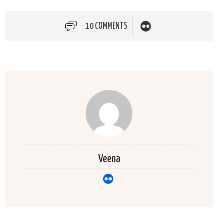
10 COMMENTS
Veena