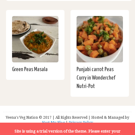
Green Peas Masala
Punjabi carrot Peas
Curry in Wonderchef
Nutri-Pot
Veena's Veg Nation © 2017 | All Rights Reserved | Hosted & Managed by
Host My Blog
|
Privacy Policy
Site is using a trial version of the theme. Please enter your