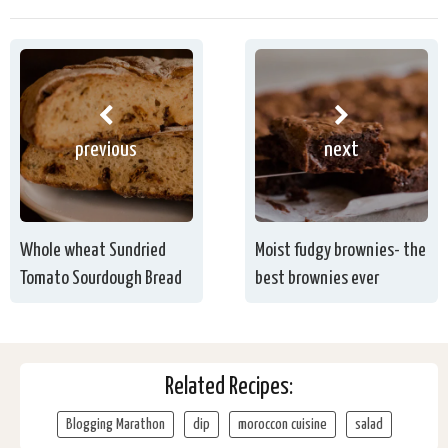
previous
next
Whole wheat Sundried
Moist fudgy brownies- the
Tomato Sourdough Bread
best brownies ever
Related Recipes:
Blogging Marathon
dip
moroccon cuisine
salad