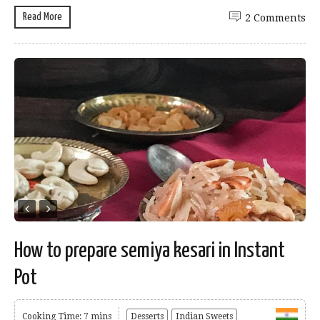
Read More
2 Comments
How to prepare semiya kesari in Instant
Pot
Cooking Time: 7 mins
Desserts
Indian Sweets