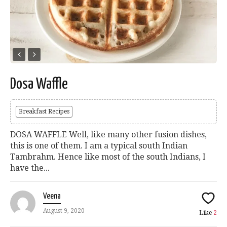
Dosa Waffle
Breakfast Recipes
DOSA WAFFLE Well, like many other fusion dishes,
this is one of them. I am a typical south Indian
Tambrahm. Hence like most of the south Indians, I
have the...
Veena
August 9, 2020
Like
2