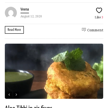
Veena
August 12, 2020
Like
3
Read More
Comment