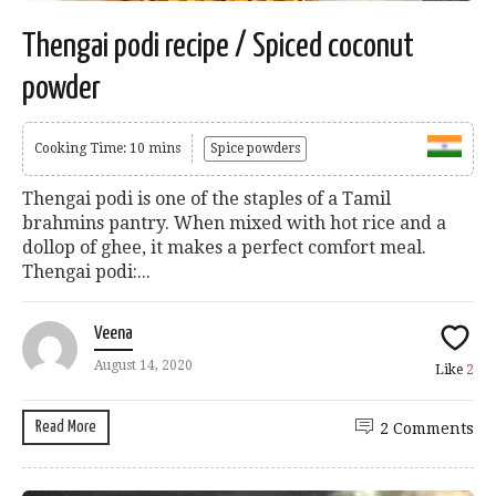
Thengai podi recipe / Spiced coconut
powder
Cooking Time: 10 mins
Spice powders
Thengai podi is one of the staples of a Tamil
brahmins pantry. When mixed with hot rice and a
dollop of ghee, it makes a perfect comfort meal.
Thengai podi:...
Veena
August 14, 2020
Like
2
Read More
2 Comments