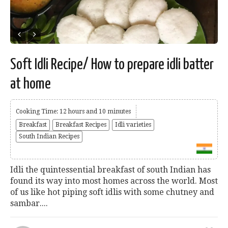
Soft Idli Recipe/ How to prepare idli batter
at home
Cooking Time: 12 hours and 10 minutes
Breakfast
Breakfast Recipes
Idli varieties
South Indian Recipes
Idli the quintessential breakfast of south Indian has
found its way into most homes across the world. Most
of us like hot piping soft idlis with some chutney and
sambar....