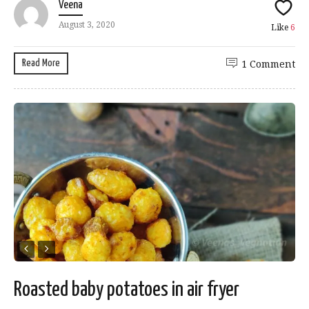
Veena
August 3, 2020
Like
6
Read More
1 Comment
Roasted baby potatoes in air fryer