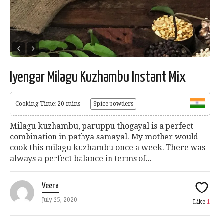
Iyengar Milagu Kuzhambu Instant Mix
Cooking Time: 20 mins
Spice powders
Milagu kuzhambu, paruppu thogayal is a perfect
combination in pathya samayal. My mother would
cook this milagu kuzhambu once a week. There was
always a perfect balance in terms of...
Veena
July 25, 2020
Like
1