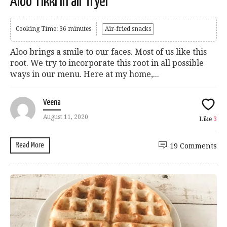
Aloo Tikki in air fryer
Cooking Time: 36 minutes
Air-fried snacks
Aloo brings a smile to our faces. Most of us like this
root. We try to incorporate this root in all possible
ways in our menu. Here at my home,...
Veena
August 11, 2020
Like
3
Read More
19 Comments