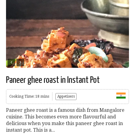
Paneer ghee roast in Instant Pot
Cooking Time: 18 mins
Appetisers
Paneer ghee roast is a famous dish from Mangalore
cuisine. This becomes even more flavourful and
delicious when you make this paneer ghee roast in
instant pot. This is a...