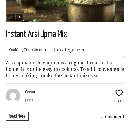
Instant Arsi Upma Mix
Uncategorized
Cooking Time: 20 mins
Arsi upma or Rice upma is a regular breakfast at
home. It is quite easy to cook too. To add convenience
to my cooking I make the instant mixes so...
Veena
July 19, 2020
Like
2
Read More
Comment