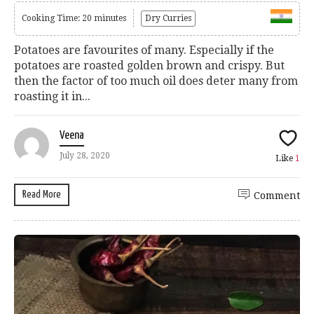
Cooking Time: 20 minutes
Dry Curries
Potatoes are favourites of many. Especially if the
potatoes are roasted golden brown and crispy. But
then the factor of too much oil does deter many from
roasting it in...
Veena
July 28, 2020
Like
1
Read More
Comment