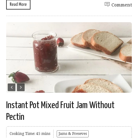
Read More
Comment
Instant Pot Mixed Fruit Jam Without
Pectin
Cooking Time: 45 mins
Jams & Preseves