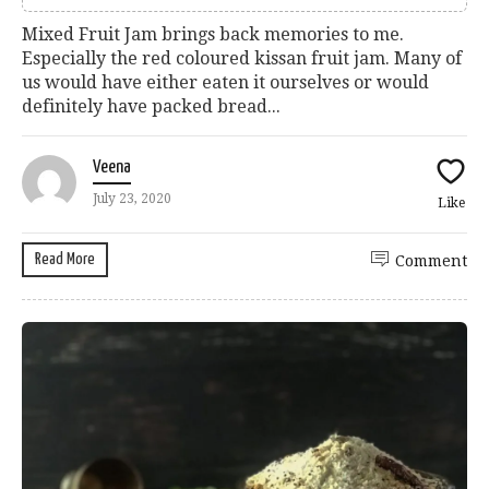
Mixed Fruit Jam brings back memories to me.
Especially the red coloured kissan fruit jam. Many of
us would have either eaten it ourselves or would
definitely have packed bread...
Veena
July 23, 2020
Like
Read More
Comment