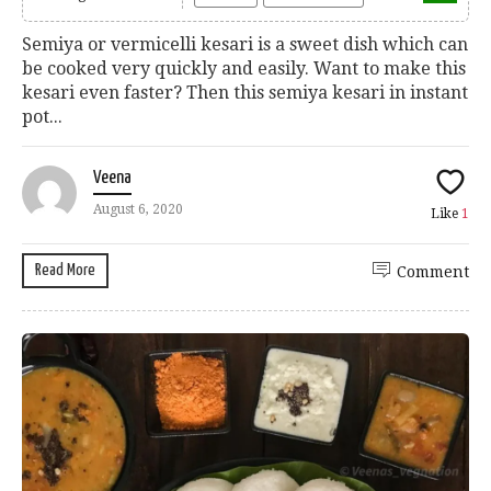
Semiya or vermicelli kesari is a sweet dish which can
be cooked very quickly and easily. Want to make this
kesari even faster? Then this semiya kesari in instant
pot...
Veena
August 6, 2020
Like
1
Read More
Comment